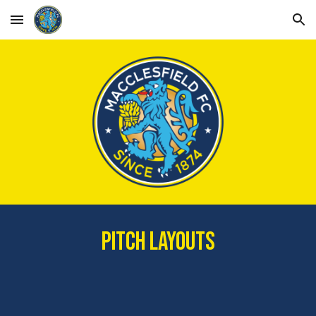
Skip to main content
Skip to navigation
PITCH LAYOUTS