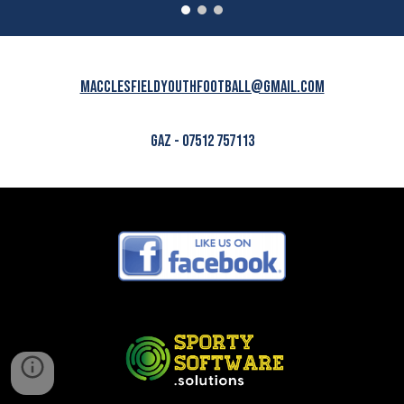
macclesfieldyouthfootball@gmail.com
GAZ - 07512 757113