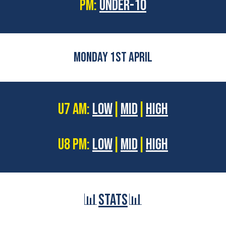
PM:
UNDER-10
MONDAY 1ST APRIL
U7 AM:
LOW
|
MID
|
HIGH
U8 PM:
LOW
|
MID
|
HIGH
📊
STATS
📊