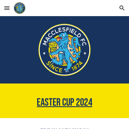
Skip to main content
Skip to navigation
EASTER CUP 2024