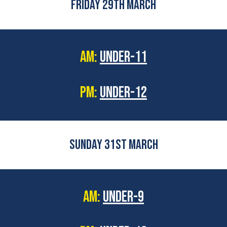
FRIDAY 29TH MARCH
AM:
UNDER-11
PM:
UNDER-12
SUNDAY 31ST MARCH
AM:
UNDER-9