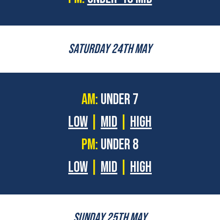
SATURDAY 24TH
MAY
AM:
UNDER 7
LOW
|
MID
|
HIGH
PM:
UNDER 8
LOW
|
MID
|
HIGH
SUNDAY
25T
H MAY