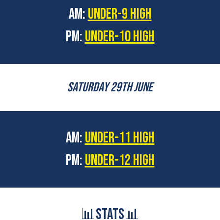
AM:
UNDER-9 HIGH
PM:
UNDER-10 HIGH
SATURDAY 2
9
th JUNE
AM:
UNDER-11 HIGH
PM:
UNDER-12 HIGH
📊
STATS
📊