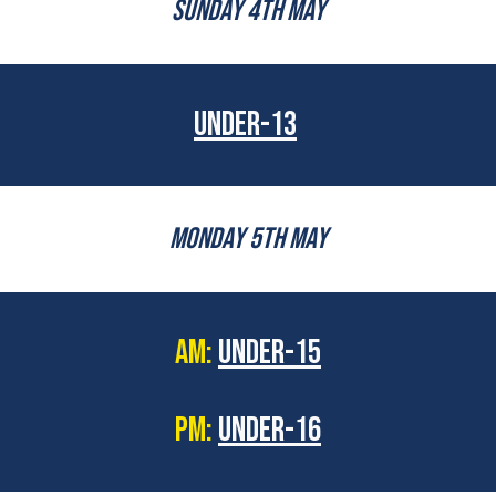
SUNDAY 4TH MAY
UNDER-13
MONDAY 5TH MAY
AM:
UNDER-15
PM:
UNDER-16