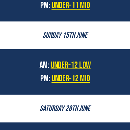
PM:
UNDER-11 MID
SUNDAY
15
TH JUNE
AM:
UNDER-12 LOW
PM:
UNDER-12 MID
SATURDAY 28th JUNE