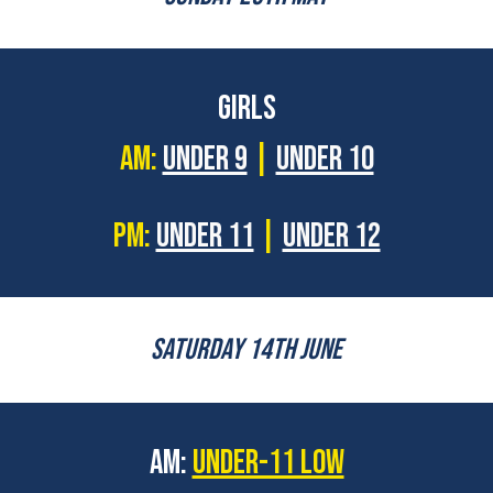
GIRLS
AM:
UNDER 9
|
UNDER 10
PM:
UNDER 11
|
UNDER 12
SATURDAY 14TH
JUNE
AM:
UNDER-11 LOW