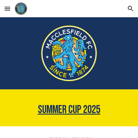
Skip to main content
Skip to navigation
SUMMER CUP 2025