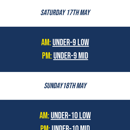
SATURDAY 17
TH MAY
AM:
UNDER-9 LOW
PM:
UNDER-9 MID
SUNDAY18
TH MAY
AM:
UNDER-10 LOW
PM:
UNDER-10 MID